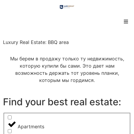
Luxury Real Estate: BBQ area
Мы берем в продажу только ту недвижимость,
которую купили бы сами. Это дает нам
возможность держать тот уровень планки,
которым мы гордимся.
Find your best real estate:
Apartments