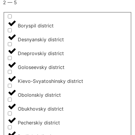
2
—
5
Boryspil district
Desnyanskiy district
Dneprovskiy district
Goloseevsky district
Kievo-Svyatoshinsky district
Obolonskiy district
Obukhovsky district
Pecherskiy district