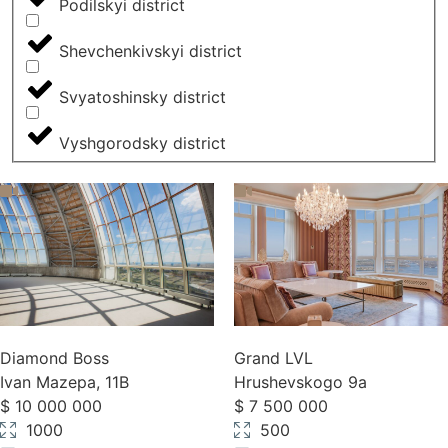
Podilskyi district
Shevchenkivskyi district
Svyatoshinsky district
Vyshgorodsky district
Diamond Boss
Grand LVL
Ivan Mazepa, 11B
Hrushevskogo 9a
$ 10 000 000
$ 7 500 000
1000
500