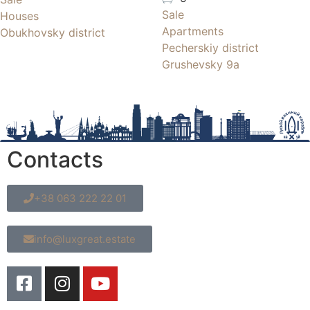
Sale
Houses
Apartments
Obukhovsky district
Pecherskiy district
Grushevsky 9a
Contacts
+38 063 222 22 01
info@luxgreat.estate