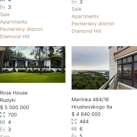
3
3
Sale
Sale
Apartments
Apartments
Pecherskiy district
Pecherskiy district
Diamond Hill
Diamond Hill
Rose House
Mariinka 484/18
Rudyki
Hrushevskogo 9a
$ 5 000 000
$ 4 840 000
700
484
4
6
3
5
Sale