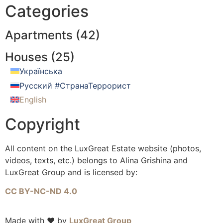
Categories
Apartments (
42
)
Houses (
25
)
Українська
Русский #СтранаТеррорист
English
Copyright
All content on the LuxGreat Estate website (photos,
videos, texts, etc.) belongs to Alina Grishina and
LuxGreat Group and is licensed by:
CC BY-NC-ND 4.0
Made with ❤️ by
LuxGreat Group