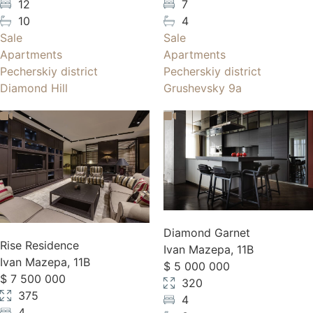
12
7
10
4
Sale
Sale
Apartments
Apartments
Pecherskiy district
Pecherskiy district
Diamond Hill
Grushevsky 9a
Diamond Garnet
Rise Residence
Ivan Mazepa, 11B
Ivan Mazepa, 11B
$ 5 000 000
$ 7 500 000
320
375
4
4