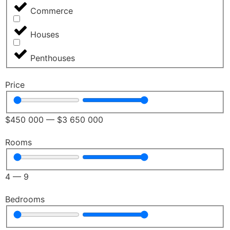
Commerce
Houses
Penthouses
Price
$
450 000
—
$
3 650 000
Rooms
4
—
9
Bedrooms