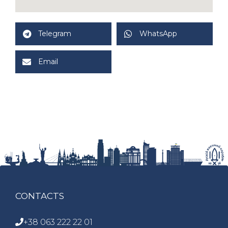
Telegram
WhatsApp
Email
CONTACTS
+38 063 222 22 01