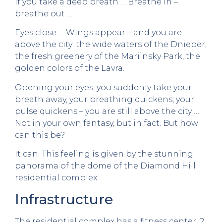
If you take a deep breath … Breathe in –
breathe out …
Eyes close … Wings appear – and you are
above the city: the wide waters of the Dnieper,
the fresh greenery of the Mariinsky Park, the
golden colors of the Lavra.
Opening your eyes, you suddenly take your
breath away, your breathing quickens, your
pulse quickens – you are still above the city …
Not in your own fantasy, but in fact. But how
can this be?
It can. This feeling is given by the stunning
panorama of the dome of the Diamond Hill
residential complex.
Infrastructure
The residential complex has a fitness center, 2