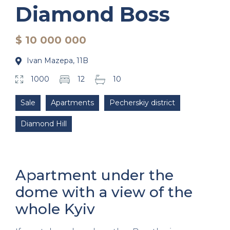
Diamond Boss
$ 10 000 000
Ivan Mazepa, 11B
1000
12
10
Sale
Apartments
Pecherskiy district
Diamond Hill
Apartment under the
dome with a view of the
whole Kyiv