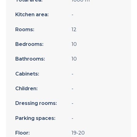
Kitchen area:
-
Rooms:
12
Bedrooms:
10
Bathrooms:
10
Cabinets:
-
Children:
-
Dressing rooms:
-
Parking spaces:
-
Floor:
19-20