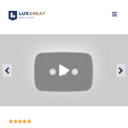




