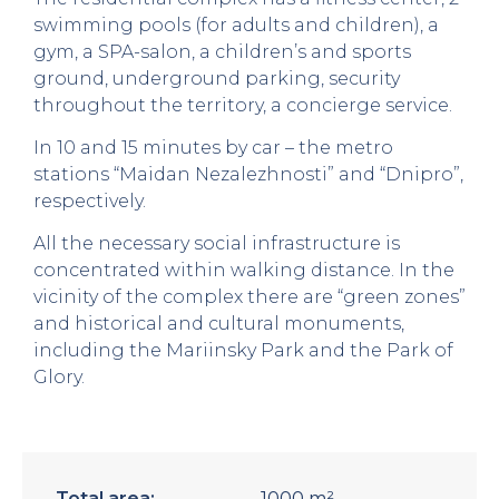
swimming pools (for adults and children), a
gym, a SPA-salon, a children’s and sports
ground, underground parking, security
throughout the territory, a concierge service.
In 10 and 15 minutes by car – the metro
stations “Maidan Nezalezhnosti” and “Dnipro”,
respectively.
All the necessary social infrastructure is
concentrated within walking distance. In the
vicinity of the complex there are “green zones”
and historical and cultural monuments,
including the Mariinsky Park and the Park of
Glory.
Total area:
1000 m²