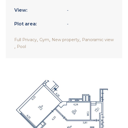
View:
-
Plot area:
-
,
,
,
Full Privacy
Gym
New property
Panoramic view
,
Pool