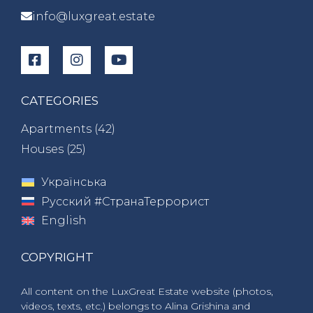
info@luxgreat.estate
CATEGORIES
Apartments (
42
)
Houses (
25
)
Українська
Русский #СтранаТеррорист
English
COPYRIGHT
All content on the LuxGreat Estate website (photos,
videos, texts, etc.) belongs to Alina Grishina and