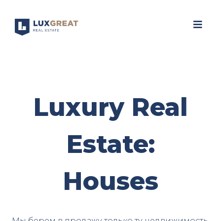
Luxury Real
Estate:
Houses
Мы берем в продажу только ту недвижимость,