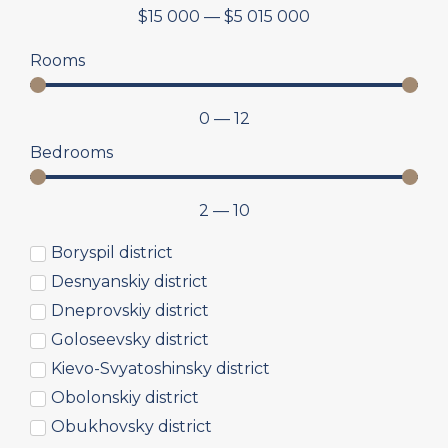
$
15 000
—
$
5 015 000
Rooms
0
—
12
Bedrooms
2
—
10
Boryspil district
Desnyanskiy district
Dneprovskiy district
Goloseevsky district
Kievo-Svyatoshinsky district
Obolonskiy district
Obukhovsky district