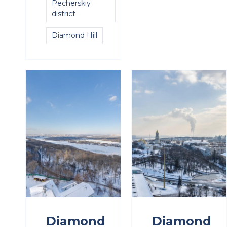
Pecherskiy
district
Diamond Hill
Diamond
Diamond