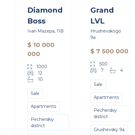
Diamond
Grand
Boss
LVL
Ivan Mazepa, 11B
Hrushevskogo
9a
$ 10 000
$ 7 500 000
000
500
1000
7
4
12
10
Sale
Sale
Apartments
Apartments
Pecherskiy
district
Pecherskiy
district
Grushevsky 9a