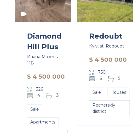
Diamond
Redoubt
Hill Plus
Kyiv, st. Redoubt
Ивана Мазепы,
$ 4 500 000
11Б
750
$ 4 500 000
6
5
326
Sale
Houses
4
3
Pecherskiy
Sale
district
Apartments