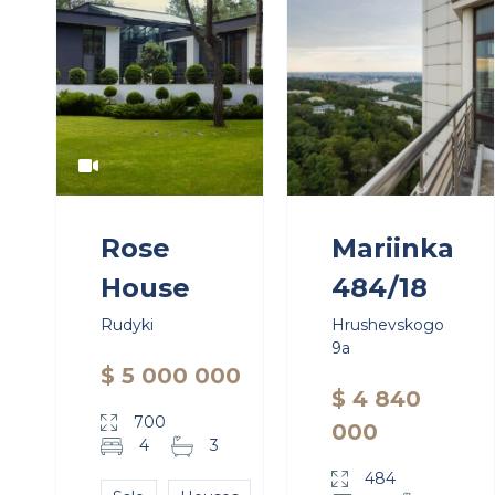
Rose
Mariinka
House
484/18
Rudyki
Hrushevskogo
9a
$ 5 000 000
$ 4 840
700
000
4
3
484