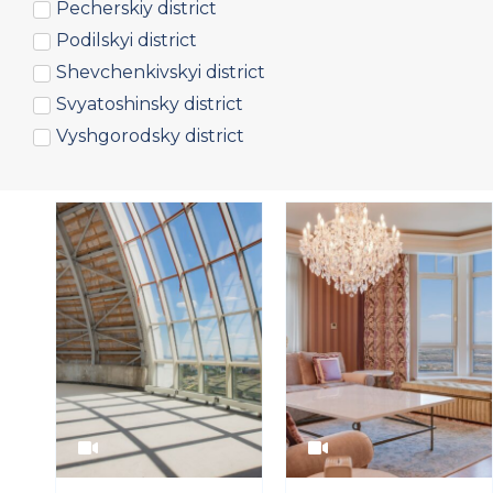
Pecherskiy district
Podilskyi district
Shevchenkivskyi district
Svyatoshinsky district
Vyshgorodsky district