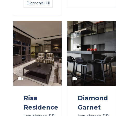
Diamond Hill
Rise
Diamond
Residence
Garnet