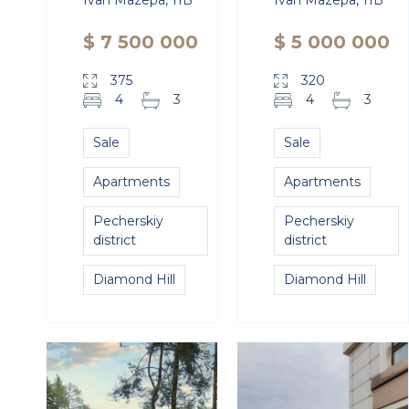
Ivan Mazepa, 11B
Ivan Mazepa, 11B
$ 7 500 000
$ 5 000 000
375
320
4
3
4
3
Sale
Sale
Apartments
Apartments
Pecherskiy
Pecherskiy
district
district
Diamond Hill
Diamond Hill