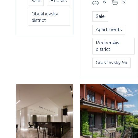
Sale
Houses
6
5
Obukhovsky
Sale
district
Apartments
Pecherskiy
district
Grushevsky 9a