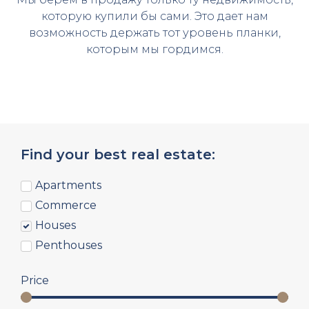
которую купили бы сами. Это дает нам
возможность держать тот уровень планки,
которым мы гордимся.
Find your best real estate:
Apartments
Commerce
Houses
Penthouses
Price