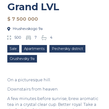
Grand LVL
$ 7 500 000
Hrushevskogo 9a
500
7
4
Sale
Apartments
Pecherskiy district
Grushevsky 9a
On a picturesque hill.
Downstairs from heaven.
A few minutes before sunrise, brew aromatic
tea in a crystal clear cup. Better royal. Take a