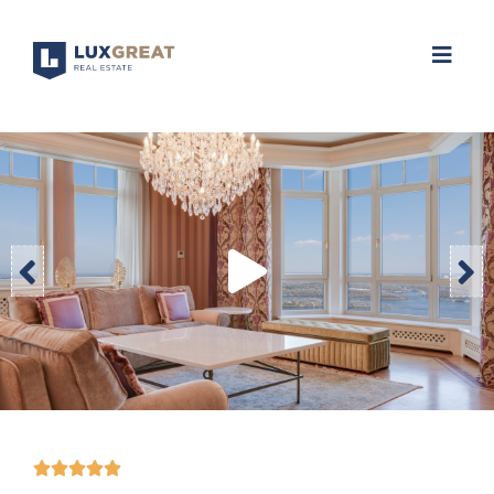




