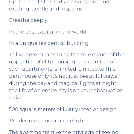
sip, feel that? It is tart and spicy, hot and
exciting, gentle and inspiring.
Breathe deeply.
In the best capital in the world.
In a unique residential building.
To live here means to be the sole owner of the
upper tier of elite housing. The number of
such apartments is limited. Limited to this
penthouse only. It’s not just beautiful views
during the day and magical lights at night:
the life of an entire city is on your observation
radar.
500 square meters of luxury interior design.
360 degree panoramic delight.
The apartments give the privilege of seeing