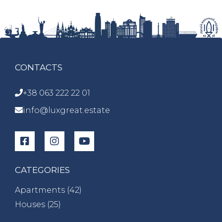
CONTACTS
+38 063 222 22 01
info@luxgreat.estate
CATEGORIES
Apartments (
42
)
Houses (
25
)