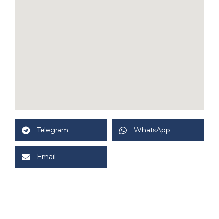
Telegram
WhatsApp
Email