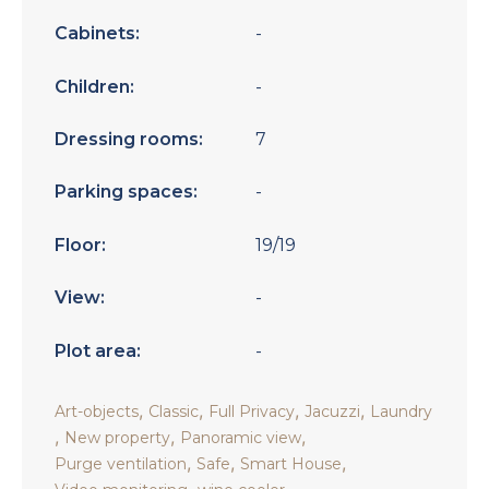
Cabinets:
-
Children:
-
Dressing rooms:
7
Parking spaces:
-
Floor:
19/19
View:
-
Plot area:
-
,
,
,
,
Art-objects
Classic
Full Privacy
Jacuzzi
Laundry
,
,
,
New property
Panoramic view
,
,
,
Purge ventilation
Safe
Smart House
,