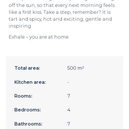
off the sun, so that every next morning feels
like a first kiss. Take a step, remember? It is
tart and spicy, hot and exciting, gentle and
inspiring.
Exhale – you are at home.
Total area:
500 m²
Kitchen area:
-
Rooms:
7
Bedrooms:
4
Bathrooms:
7