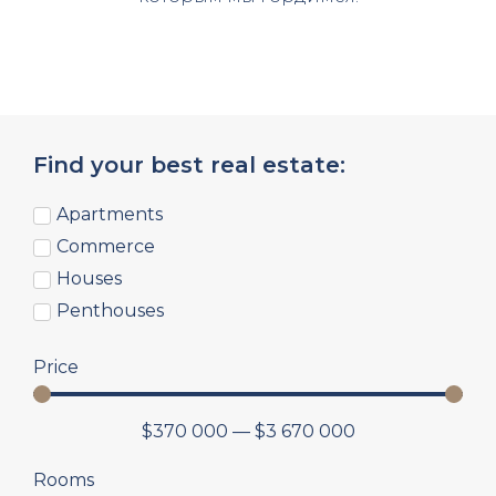
Find your best real estate:
Apartments
Commerce
Houses
Penthouses
Price
$
370 000
—
$
3 670 000
Rooms