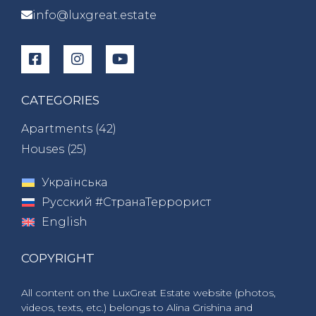
info@luxgreat.estate
CATEGORIES
Apartments (
42
)
Houses (
25
)
Українська
Русский #СтранаТеррорист
English
COPYRIGHT
All content on the LuxGreat Estate website (photos,
videos, texts, etc.) belongs to Alina Grishina and