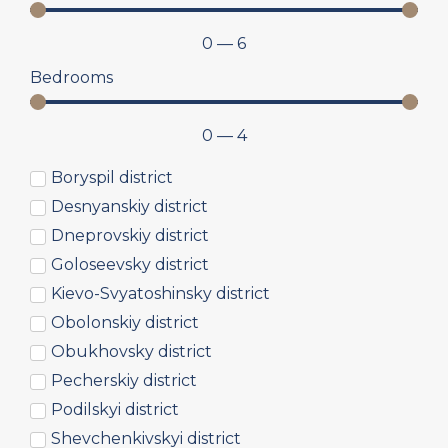
0
—
6
Bedrooms
0
—
4
Boryspil district
Desnyanskiy district
Dneprovskiy district
Goloseevsky district
Kievo-Svyatoshinsky district
Obolonskiy district
Obukhovsky district
Pecherskiy district
Podilskyi district
Shevchenkivskyi district