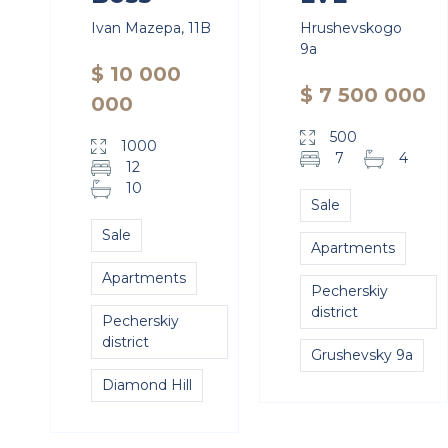
Ivan Mazepa, 11B
Hrushevskogo
9a
$ 10 000
$ 7 500 000
000
500
1000
7
4
12
10
Sale
Sale
Apartments
Apartments
Pecherskiy
district
Pecherskiy
district
Grushevsky 9a
Diamond Hill