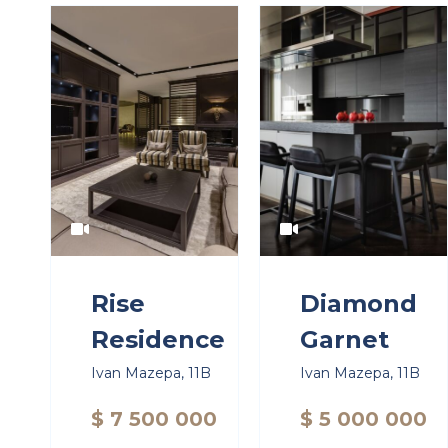
Rise
Diamond
Residence
Garnet
Ivan Mazepa, 11B
Ivan Mazepa, 11B
$ 7 500 000
$ 5 000 000