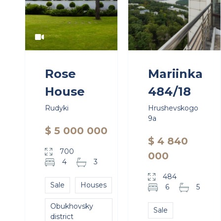
Rose
Mariinka
House
484/18
Rudyki
Hrushevskogo
9a
$ 5 000 000
$ 4 840
700
000
4
3
484
Sale
Houses
6
5
Obukhovsky
Sale
district