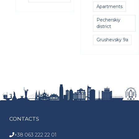
Apartments
Pecherskiy
district
Grushevsky 9a
CONTACTS
+38 063 222 22 01