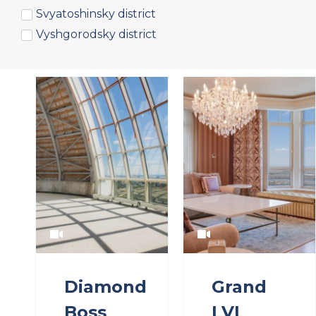
Svyatoshinsky district
Vyshgorodsky district
Diamond
Grand
Boss
LVL