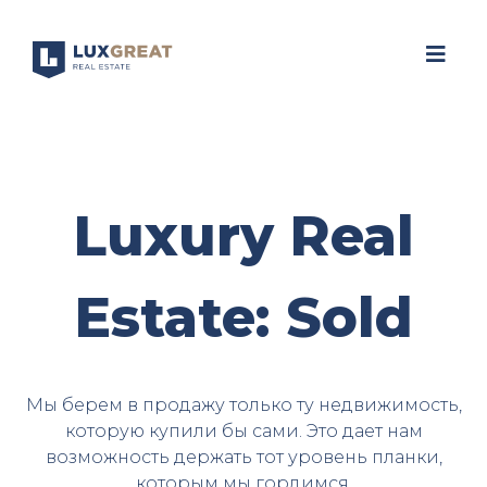
Luxury Real
Estate: Sold
Мы берем в продажу только ту недвижимость,
которую купили бы сами. Это дает нам
возможность держать тот уровень планки,
которым мы гордимся.