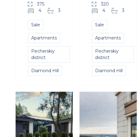
375
320
4
3
4
3
Sale
Sale
Apartments
Apartments
Pecherskiy
Pecherskiy
district
district
Diamond Hill
Diamond Hill