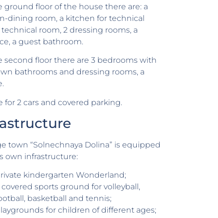
 ground floor of the house there are: a
n-dining room, a kitchen for technical
 a technical room, 2 dressing rooms, a
ace, a guest bathroom.
 second floor there are 3 bedrooms with
 own bathrooms and dressing rooms, a
e.
 for 2 cars and covered parking.
rastructure
ge town “Solnechnaya Dolina” is equipped
ts own infrastructure:
rivate kindergarten Wonderland;
 covered sports ground for volleyball,
ootball, basketball and tennis;
laygrounds for children of different ages;