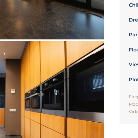
Chi
Dre
Par
Flo
Vie
Plo
Fire
Mod
Vid