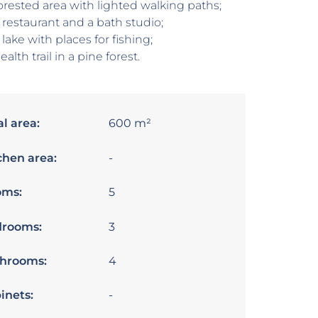
orested area with lighted walking paths;
 restaurant and a bath studio;
 lake with places for fishing;
ealth trail in a pine forest.
al area:
600 m²
chen area:
-
oms:
5
rooms:
3
hrooms:
4
inets:
-