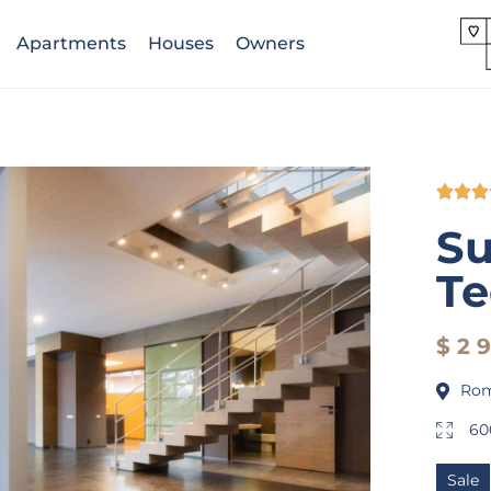
Apartments
Houses
Owners



Su
Te
$ 2 
Ro
60
Sale