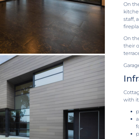
On the
kitche
staff,
firepl
On the
their
terrac
Garage
Inf
Cotta
with i
p
a
f
p