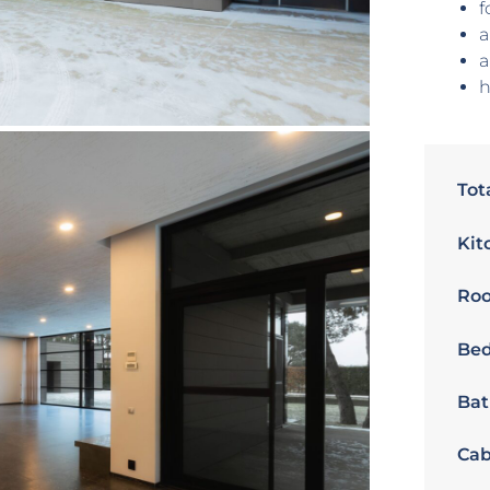
f
a
a
h
Tot
Kit
Ro
Bed
Bat
Cab