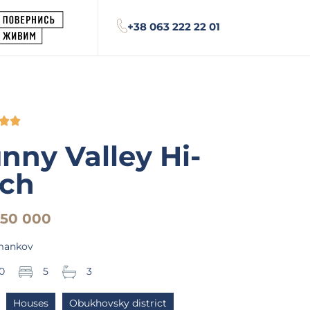
+38 063 222 22 01


nny Valley Hi-
ch
950 000
mankov
0
5
3
Houses
Obukhovsky district