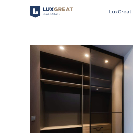
LuxGreat