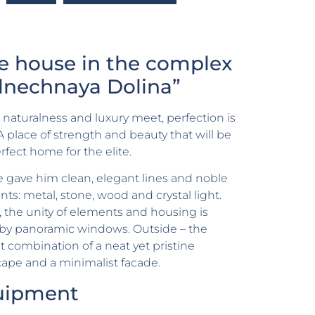
te house in the complex
lnechnaya Dolina”
aturalness and luxury meet, perfection is
A place of strength and beauty that will be
rfect home for the elite.
 gave him clean, elegant lines and noble
ts: metal, stone, wood and crystal light.
, the unity of elements and housing is
 by panoramic windows. Outside – the
t combination of a neat yet pristine
ape and a minimalist facade.
uipment