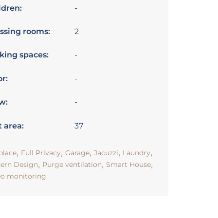
ldren:
-
ssing rooms:
2
king spaces:
-
or:
-
w:
-
t area:
37
,
,
,
,
,
place
Full Privacy
Garage
Jacuzzi
Laundry
,
,
,
ern Design
Purge ventilation
Smart House
eo monitoring