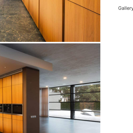
Galler