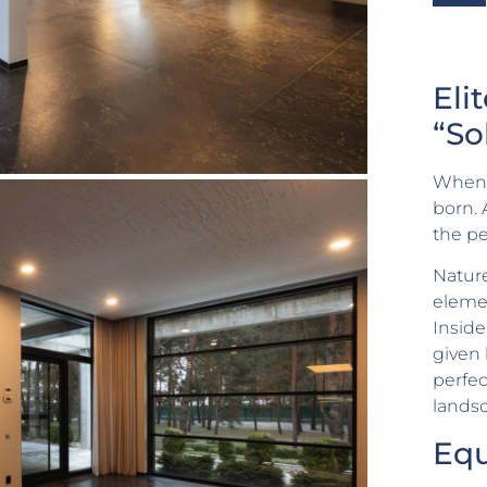
Eli
“So
When n
born. 
the pe
Nature
elemen
Inside
given
perfec
landsc
Eq