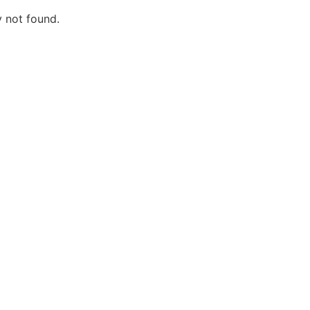
y not found.